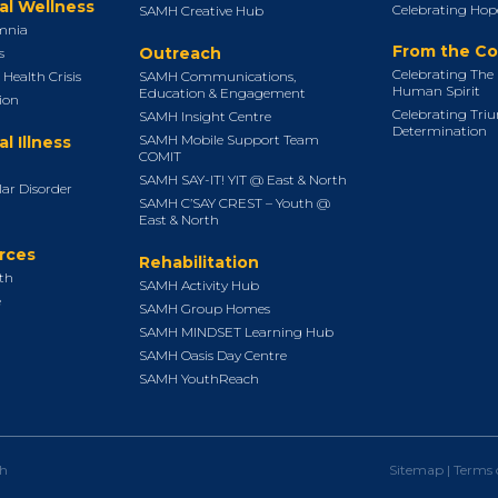
al Wellness
Celebrating Hope
SAMH Creative Hub
mnia
From the C
Outreach
s
Celebrating The 
Health Crisis
SAMH Communications,
Human Spirit
Education & Engagement
ion
Celebrating Tri
SAMH Insight Centre
Determination
SAMH Mobile Support Team
l Illness
COMIT
SAMH SAY-IT! YIT @ East & North
lar Disorder
SAMH C’SAY CREST – Youth @
East & North
rces
Rehabilitation
uth
SAMH Activity Hub
e
SAMH Group Homes
SAMH MINDSET Learning Hub
SAMH Oasis Day Centre
SAMH YouthReach
th
Sitemap
|
Terms 