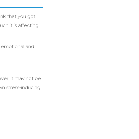
ink that you got
ch it is affecting
ur emotional and
ever, it may not be
wn stress-inducing