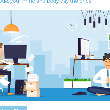
e, your mind and body pay the price.