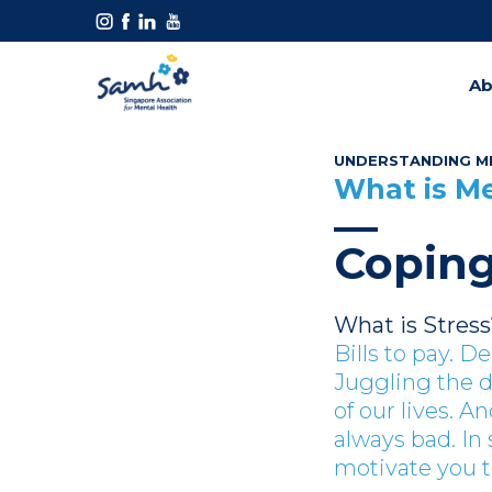
Ab
UNDERSTANDING M
What is M
Coping
What is Stress
Bills to pay. D
Juggling the 
of our lives. An
always bad. In
motivate you t