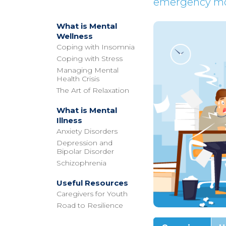
emergency mod
What is Mental
Wellness
Coping with Insomnia
Coping with Stress
Managing Mental
Health Crisis
The Art of Relaxation
What is Mental
Illness
Anxiety Disorders
Depression and
Bipolar Disorder
Schizophrenia
Useful Resources
Caregivers for Youth
Road to Resilience