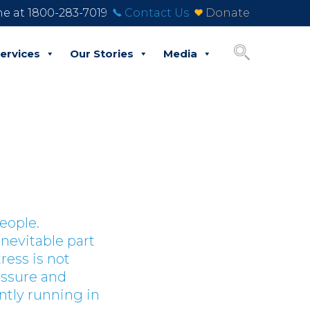
ine at 1800-283-7019
Contact Us
Donate
ervices
Our Stories
Media
people.
inevitable part
ress is not
essure and
ntly running in