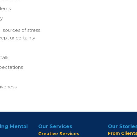
blems
sy
sources of stress
ccept uncertainty
talk
xpectations
tiveness
ing Mental
Our Services
Our Storie
From Client
Creative Services