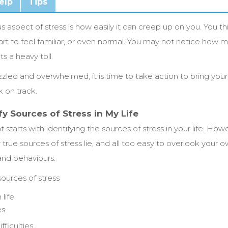
elp
Tips
aspect of stress is how easily it can creep up on you. You th
tart to feel familiar, or even normal. You may not notice how mu
ts a heavy toll.
razzled and overwhelmed, it is time to take action to bring yo
k on track.
fy Sources of Stress in My Life
tarts with identifying the sources of stress in your life. How
true sources of stress lie, and all too easy to overlook your o
 and behaviours.
urces of stress
life
es
fficulties