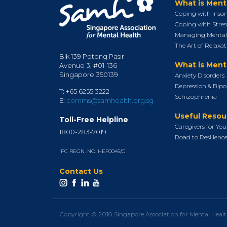
What is Ment
Coping with Inso
Coping with Stres
Managing Mental 
The Art of Relaxat
Blk 139 Potong Pasir
What is Menta
Avenue 3, #01-136
Singapore 350139
Anxiety Disorders
Depression & Bipo
T: +65 6255 3222
Schizophrenia
E:
comms@samhealth.org.sg
Useful Resou
Toll-Free Helpline
Caregivers for Yo
1800-283-7019
Road to Resilienc
IPC REGN. NO. HEF0045/G
Contact Us
Copyright © 2018 Singapore Association for Mental Heal