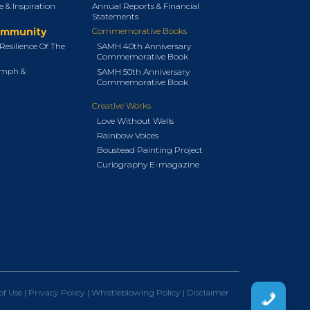
 & Inspiration
Annual Reports & Financial
Statements
ommunity
Commemorative Books
Resilience Of The
SAMH 40th Anniversary
Commemorative Book
umph &
SAMH 50th Anniversary
Commemorative Book
Creative Works
Love Without Walls
Rainbow Voices
Boustead Painting Project
Curiography E-magazine
of Use
|
Privacy Policy
|
Whistleblowing Policy
|
Disclaimer