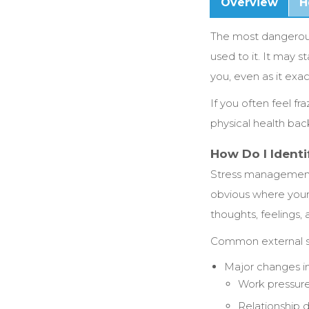
Overview
H
The most dangerous 
used to it. It may s
you, even as it exac
If you often feel f
physical health bac
How Do I Identi
Stress management s
obvious where your 
thoughts, feelings,
Common external so
Major changes in 
Work pressur
Relationship di