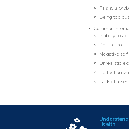
Financial pro
Being too bu
Common internal 
Inability to a
Pessimism
Negative self-
Unrealistic e
Perfectionism
Lack of asser
Understand
Health