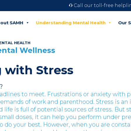
Call our toll-free helpl
out SAMH
Understanding Mental Health
Our S
ENTAL HEALTH
ental Wellness
 with Stress
?
eadlines to meet. Frustrations or anxiety with 
demands of work and parenthood.
Stress is an 
d life is full of potential sources of stress.
But st
 small doses, it can help you perform under pr
o do your best. However, when you are consta