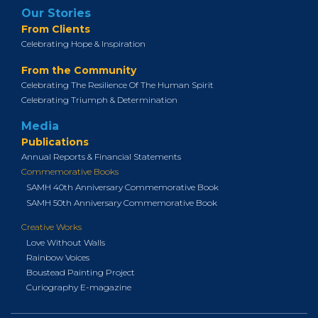
Our Stories
From Clients
Celebrating Hope & Inspiration
From the Community
Celebrating The Resilience Of The Human Spirit
Celebrating Triumph & Determination
Media
Publications
Annual Reports & Financial Statements
Commemorative Books
SAMH 40th Anniversary Commemorative Book
SAMH 50th Anniversary Commemorative Book
Creative Works
Love Without Walls
Rainbow Voices
Boustead Painting Project
Curiography E-magazine