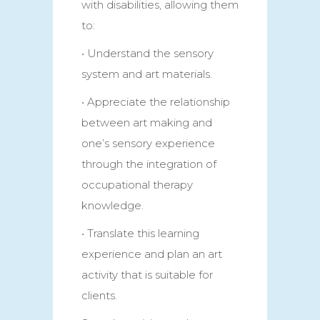
with disabilities, allowing them
to:
• Understand the sensory
system and art materials.
• Appreciate the relationship
between art making and
one’s sensory experience
through the integration of
occupational therapy
knowledge.
• Translate this learning
experience and plan an art
activity that is suitable for
clients.