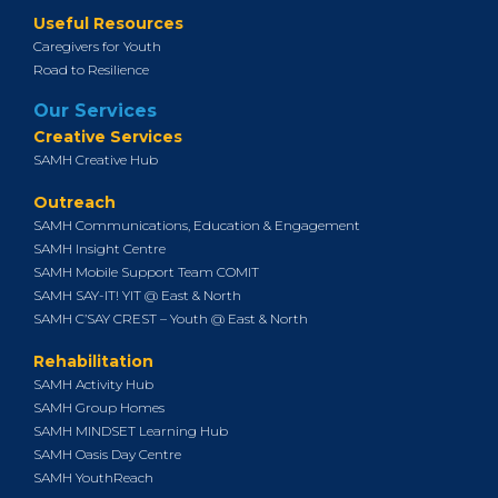
Useful Resources
Caregivers for Youth
Road to Resilience
Our Services
Creative Services
SAMH Creative Hub
Outreach
SAMH Communications, Education & Engagement
SAMH Insight Centre
SAMH Mobile Support Team COMIT
SAMH SAY-IT! YIT @ East & North
SAMH C’SAY CREST – Youth @ East & North
Rehabilitation
SAMH Activity Hub
SAMH Group Homes
SAMH MINDSET Learning Hub
SAMH Oasis Day Centre
SAMH YouthReach