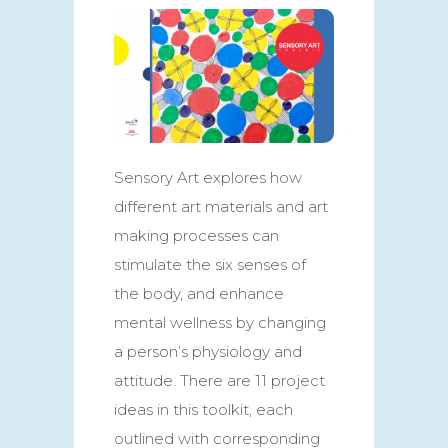
Sensory Art explores how
different art materials and art
making processes can
stimulate the six senses of
the body, and enhance
mental wellness by changing
a person’s physiology and
attitude. There are 11 project
ideas in this toolkit, each
outlined with corresponding