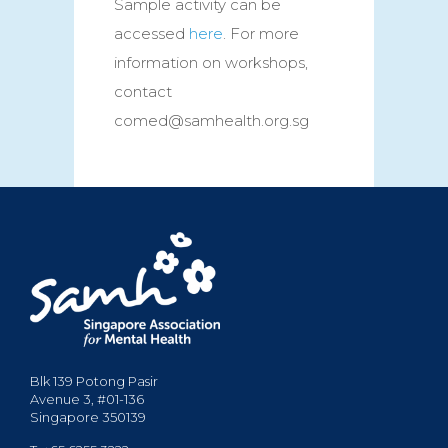
Sample activity can be
accessed
here
. For more
information on workshops,
contact
comed@samhealth.org.sg
Blk 139 Potong Pasir
Avenue 3, #01-136
Singapore 350139