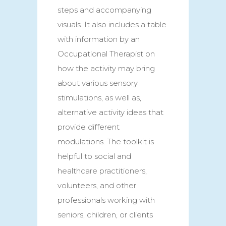
steps and accompanying
visuals. It also includes a table
with information by an
Occupational Therapist on
how the activity may bring
about various sensory
stimulations, as well as,
alternative activity ideas that
provide different
modulations. The toolkit is
helpful to social and
healthcare practitioners,
volunteers, and other
professionals working with
seniors, children, or clients