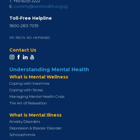
T: +65 6255 3222
E:
comms@samhealth.org.sg
Toll-Free Helpline
1800-283-7019
IPC REGN. NO. HEF0045/G
Contact Us
Understanding Mental Health
What is Mental Wellness
Coping with Insomnia
Coping with Stress
Managing Mental Health Crisis
The Art of Relaxation
What is Mental Illness
Anxiety Disorders
Depression & Bipolar Disorder
Schizophrenia