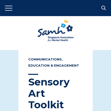
COMMUNICATIONS,
EDUCATION & ENGAGEMENT
Sensory
Art
Toolkit