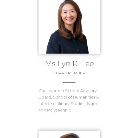
Ms Lyn R. Lee
BOARD MEMBER
Chairwoman School Advisory
Board, School of Humanities &
Interdisciplinary Studies, Ngee
Ann Polytechnic