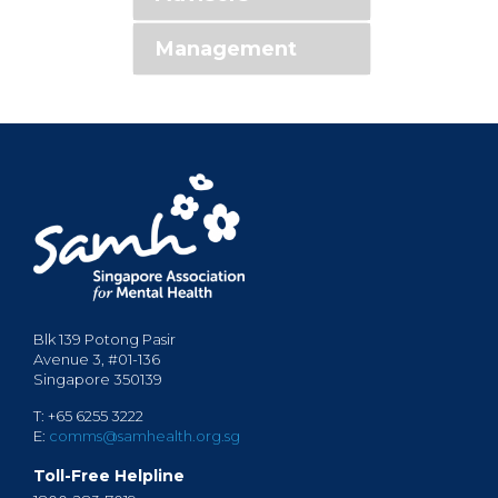
Management
Blk 139 Potong Pasir
Avenue 3, #01-136
Singapore 350139
T: +65 6255 3222
E:
comms@samhealth.org.sg
Toll-Free Helpline