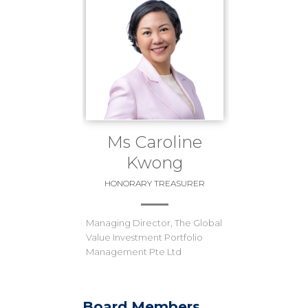
Ms Caroline
Kwong
HONORARY TREASURER
Managing Director, The Global
Value Investment Portfolio
Management Pte Ltd
Board Members