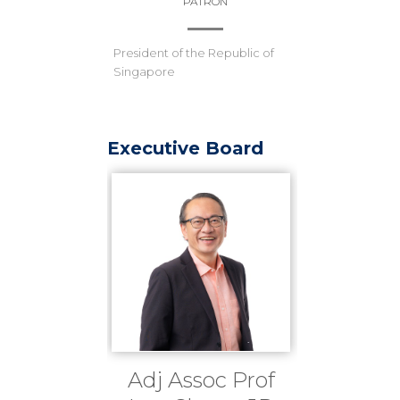
PATRON
President of the Republic of
Singapore
Executive Board
Adj Assoc Prof