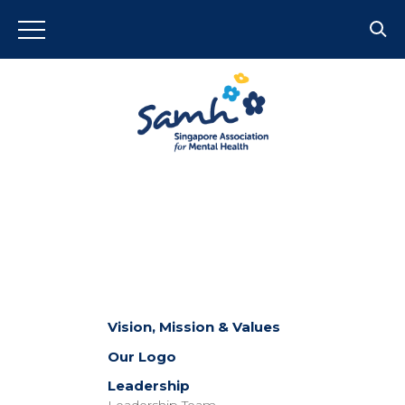
Vision, Mission & Values
Our Logo
Leadership
Leadership Team