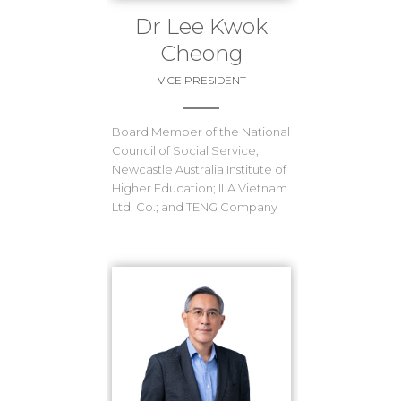
Dr Lee Kwok
Cheong
VICE PRESIDENT
Board Member of the National
Council of Social Service;
Newcastle Australia Institute of
Higher Education; ILA Vietnam
Ltd. Co.; and TENG Company