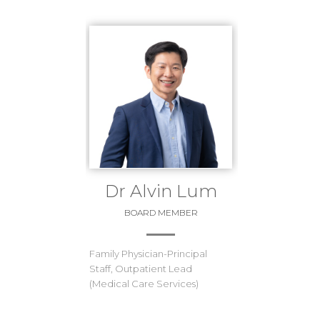
Dr Alvin Lum
BOARD MEMBER
Family Physician-Principal
Staff, Outpatient Lead
(Medical Care Services)