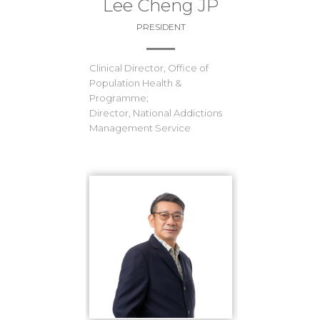
Lee Cheng JP
PRESIDENT
Clinical Director, Office of
Population Health &
Programme;
Director, National Addictions
Management Service