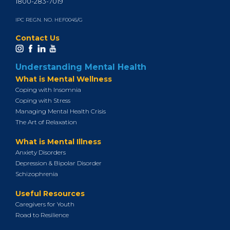
1800-283-7019
IPC REGN. NO. HEF0045/G
Contact Us
Understanding Mental Health
What is Mental Wellness
Coping with Insomnia
Coping with Stress
Managing Mental Health Crisis
The Art of Relaxation
What is Mental Illness
Anxiety Disorders
Depression & Bipolar Disorder
Schizophrenia
Useful Resources
Caregivers for Youth
Road to Resilience