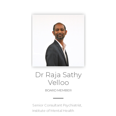
Dr Raja Sathy
Velloo
BOARD MEMBER
Senior Consultant Psychiatrist,
Institute of Mental Health