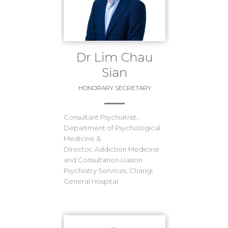
Dr Lim Chau
Sian
HONORARY SECRETARY
Consultant Psychiatrist,
Department of Psychological
Medicine &
Director, Addiction Medicine
and Consultation Liaison
Psychiatry Services, Changi
General Hospital