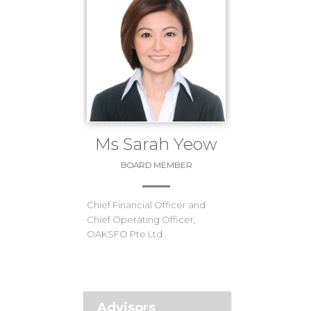
Ms Sarah Yeow
BOARD MEMBER
Chief Financial Officer and
Chief Operating Officer,
OAKSFO Pte Ltd
Advisors