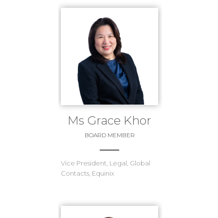
Ms Grace Khor
BOARD MEMBER
Vice President, Legal, Global
Contacts, Equinix