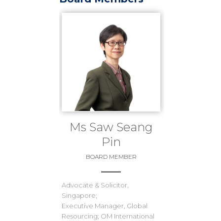
Ms Saw Seang
Pin
BOARD MEMBER
Advocate & Solicitor,
Singapore;
Executive Manager, Global
Resourcing; OM International