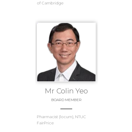
of Cambridge
Mr Colin Yeo
BOARD MEMBER
Pharmacist (locum), NTUC
FairPrice